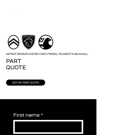
EXPERT REPAIR CENTRE FOR CITROEN, PEUGEOT & VAUXHALL
PART
QUOTE
GET MY PART QUOTE
First name
*