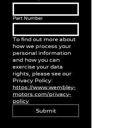
Part Number
To find out more about 
how we process your 
personal information 
and how you can 
exercise your data 
rights, please see our 
Privacy Policy: 
https://www.wembley-
motors.com/privacy-
policy
Submit