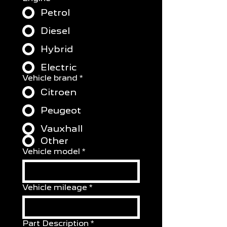
Petrol
Diesel
Hybrid
Electric
Vehicle brand
*
Citroen
Peugeot
Vauxhall
Other
Vehicle model
*
Vehicle mileage
*
Part Description
*