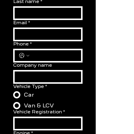
Last name
*
Email
*
Phone
*
Company name
Vehicle Type
*
Car
Van & LCV
Vehicle Registration
*
Engine
*