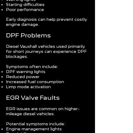
Starting difficulties
Poor performance
Early diagnosis can help prevent costly
engine damage.
DPF Problems
Diesel Vauxhall vehicles used primarily
for short journeys can experience DPF
blockages.
Symptoms often include:
DPF warning lights
Reduced power
Increased fuel consumption
Limp mode activation
EGR Valve Faults
EGR issues are common on higher-
mileage diesel vehicles.
Potential symptoms include:
Engine management lights