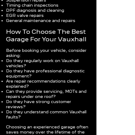
Suspension repairs
Timing chain inspections
DPF diagnosis and cleaning
EGR valve repairs
General maintenance and repairs
How To Choose The Best
Garage For Your Vauxhall
Before booking your vehicle, consider
asking:
Do they regularly work on Vauxhall
vehicles?
Do they have professional diagnostic
equipment?
Are repair recommendations clearly
explained?
Can they provide servicing, MOTs and
repairs under one roof?
Do they have strong customer
reviews?
Do they understand common Vauxhall
faults?
Choosing an experienced garage often
saves money over the lifetime of the