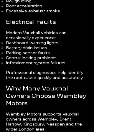
Rough idling
Poor acceleration
Excessive exhaust smoke
Electrical Faults
Modern Vauxhall vehicles can
occasionally experience:
Dashboard warning lights
Battery drain issues
Parking sensor faults
Central locking problems
Infotainment system failures
Professional diagnostics help identify
the root cause quickly and accurately.
Why Many Vauxhall
Owners Choose Wembley
Motors
Wembley Motors supports Vauxhall
owners across Wembley, Brent,
Harrow, Kingsbury, Neasden and the
wider London area.