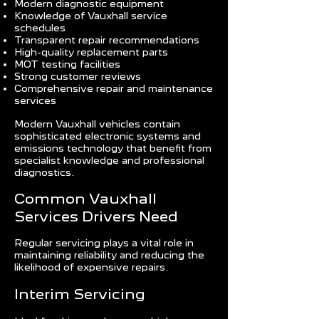
Modern diagnostic equipment
Knowledge of Vauxhall service
schedules
Transparent repair recommendations
High-quality replacement parts
MOT testing facilities
Strong customer reviews
Comprehensive repair and maintenance
services
Modern Vauxhall vehicles contain
sophisticated electronic systems and
emissions technology that benefit from
specialist knowledge and professional
diagnostics.
Common Vauxhall
Services Drivers Need
Regular servicing plays a vital role in
maintaining reliability and reducing the
likelihood of expensive repairs.
Interim Servicing