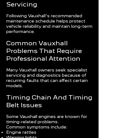
Servicing
Following Vauxhall's recommended
maintenance schedule helps protect
vehicle reliability and maintain long-term
performance.
Common Vauxhall
Problems That Require
Professional Attention
Many Vauxhall owners seek specialist
servicing and diagnostics because of
recurring faults that can affect certain
models.
Timing Chain And Timing
Belt Issues
Some Vauxhall engines are known for
timing-related problems.
Common symptoms include:
Engine rattles
Warning lights