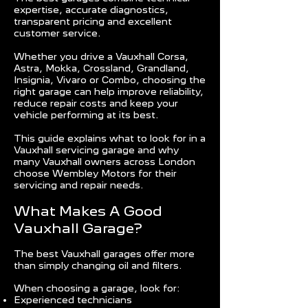
expertise, accurate diagnostics,
transparent pricing and excellent
customer service.
Whether you drive a Vauxhall Corsa,
Astra, Mokka, Crossland, Grandland,
Insignia, Vivaro or Combo, choosing the
right garage can help improve reliability,
reduce repair costs and keep your
vehicle performing at its best.
This guide explains what to look for in a
Vauxhall servicing garage and why
many Vauxhall owners across London
choose Wembley Motors for their
servicing and repair needs.
What Makes A Good
Vauxhall Garage?
The best Vauxhall garages offer more
than simply changing oil and filters.
When choosing a garage, look for:
Experienced technicians