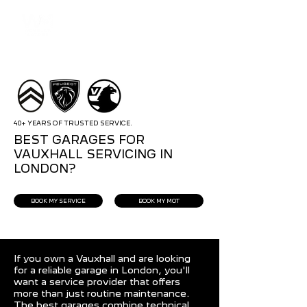
40+ YEARS OF TRUSTED SERVICE.
BEST GARAGES FOR
VAUXHALL SERVICING IN
LONDON?
BOOK MY SERVICE
BOOK MY MOT
If you own a Vauxhall and are looking
for a reliable garage in London, you'll
want a service provider that offers
more than just routine maintenance.
The best garages combine technical