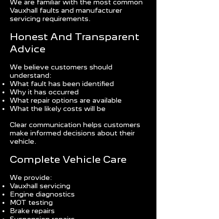
We are familiar with the most common
Vauxhall faults and manufacturer
servicing requirements.
Honest And Transparent
Advice
We believe customers should
understand:
What fault has been identified
Why it has occurred
What repair options are available
What the likely costs will be
Clear communication helps customers
make informed decisions about their
vehicle.
Complete Vehicle Care
We provide:
Vauxhall servicing
Engine diagnostics
MOT testing
Brake repairs