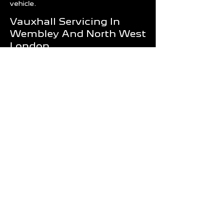
vehicle.
Vauxhall Servicing In
Wembley And North West
London
Routine servicing is one of the most
effective ways to reduce repair costs
and improve vehicle reliability.
Whether your Vauxhall requires an
annual service, diagnostics, MOT
preparation or a major repair, Wembley
Motors provides professional support
for drivers throughout London.
Our team is committed to delivering
quality workmanship, honest advice
and dependable service that keeps
your Vauxhall performing at its best.
Book Your Vauxhall
Service Today