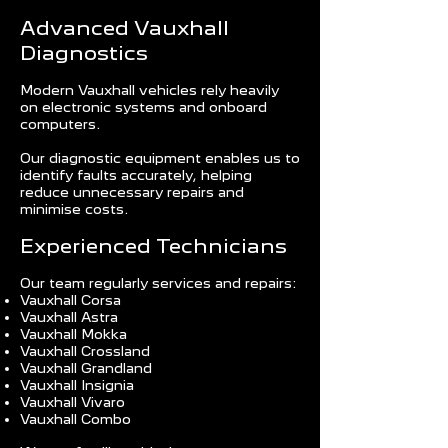
Advanced Vauxhall
Diagnostics
Modern Vauxhall vehicles rely heavily
on electronic systems and onboard
computers.
Our diagnostic equipment enables us to
identify faults accurately, helping
reduce unnecessary repairs and
minimise costs.
Experienced Technicians
Our team regularly services and repairs:
Vauxhall Corsa
Vauxhall Astra
Vauxhall Mokka
Vauxhall Crossland
Vauxhall Grandland
Vauxhall Insignia
Vauxhall Vivaro
Vauxhall Combo