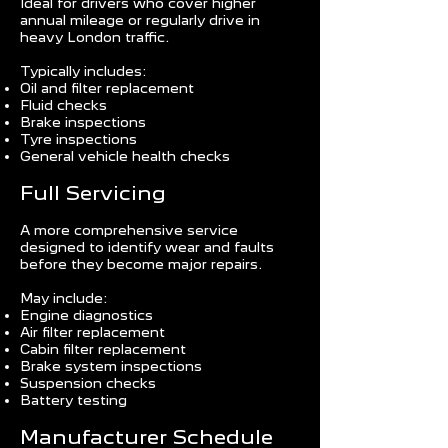
Ideal for drivers who cover higher
annual mileage or regularly drive in
heavy London traffic.
Typically includes:
Oil and filter replacement
Fluid checks
Brake inspections
Tyre inspections
General vehicle health checks
Full Servicing
A more comprehensive service
designed to identify wear and faults
before they become major repairs.
May include:
Engine diagnostics
Air filter replacement
Cabin filter replacement
Brake system inspections
Suspension checks
Battery testing
Manufacturer Schedule