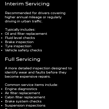
Interim Servicing
Recommended for drivers covering
higher annual mileage or regularly
driving in urban traffic.
Typically includes:
Oil and filter replacement
Fluid level checks
Brake inspection
Tyre inspection
Vehicle safety checks
Full Servicing
A more detailed inspection designed to
identify wear and faults before they
become expensive repairs.
Common service items include:
Engine diagnostics
Air filter replacement
Cabin filter replacement
Brake system checks
Suspension inspections