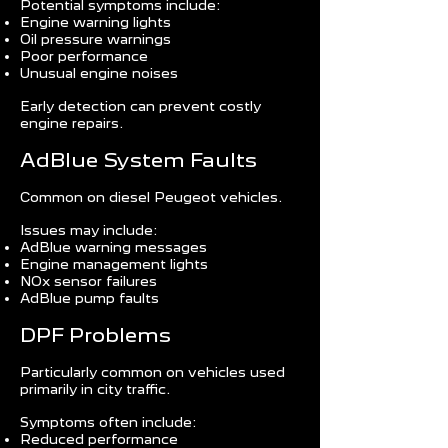
Potential symptoms include:
Engine warning lights
Oil pressure warnings
Poor performance
Unusual engine noises
Early detection can prevent costly
engine repairs.
AdBlue System Faults
Common on diesel Peugeot vehicles.
Issues may include:
AdBlue warning messages
Engine management lights
NOx sensor failures
AdBlue pump faults
DPF Problems
Particularly common on vehicles used
primarily in city traffic.
Symptoms often include:
Reduced performance