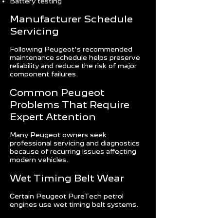
Battery testing
Manufacturer Schedule
Servicing
Following Peugeot's recommended
maintenance schedule helps preserve
reliability and reduce the risk of major
component failures.
Common Peugeot
Problems That Require
Expert Attention
Many Peugeot owners seek
professional servicing and diagnostics
because of recurring issues affecting
modern vehicles.
Wet Timing Belt Wear
Certain Peugeot PureTech petrol
engines use wet timing belt systems.