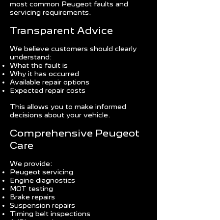
most common Peugeot faults and
servicing requirements.
Transparent Advice
We believe customers should clearly
understand:
What the fault is
Why it has occurred
Available repair options
Expected repair costs
This allows you to make informed
decisions about your vehicle.
Comprehensive Peugeot
Care
We provide:
Peugeot servicing
Engine diagnostics
MOT testing
Brake repairs
Suspension repairs
Timing belt inspections