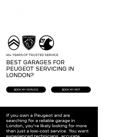
40+ YEARS OF TRUSTED SERVICE.
BEST GARAGES FOR
PEUGEOT SERVICING IN
LONDON?
BOOK MY SERVICE
BOOK MY MOT
If you own a Peugeot and are
searching for a reliable garage in
London, you're likely looking for more
than just a low-cost service. You want
experienced technicians, accurate