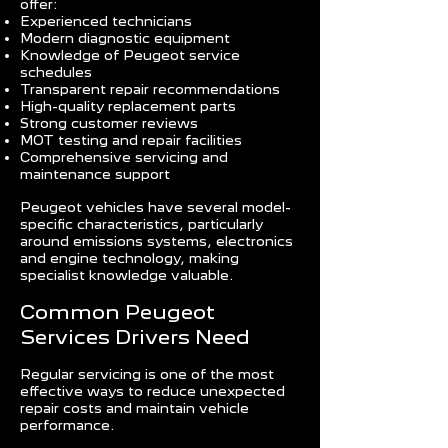
offer:
Experienced technicians
Modern diagnostic equipment
Knowledge of Peugeot service
schedules
Transparent repair recommendations
High-quality replacement parts
Strong customer reviews
MOT testing and repair facilities
Comprehensive servicing and
maintenance support
Peugeot vehicles have several model-
specific characteristics, particularly
around emissions systems, electronics
and engine technology, making
specialist knowledge valuable.
Common Peugeot
Services Drivers Need
Regular servicing is one of the most
effective ways to reduce unexpected
repair costs and maintain vehicle
performance.