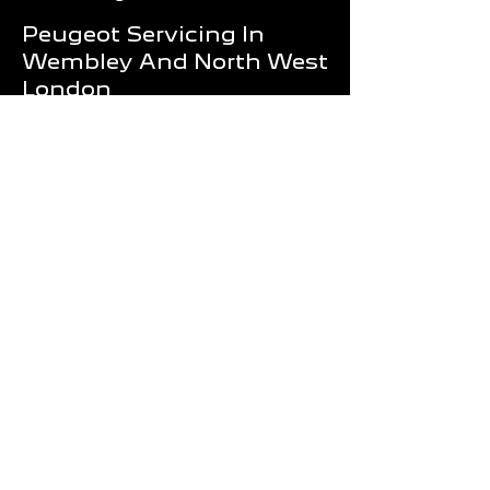
Peugeot Servicing In
Wembley And North West
London
Routine servicing is one of the most
effective ways to improve reliability and
reduce future repair costs.
Whether your Peugeot requires an
annual service, engine diagnostics,
MOT preparation or a major repair,
Wembley Motors provides professional
support for drivers throughout London.
Our team is committed to delivering
quality workmanship, honest advice
and dependable service that keeps
your Peugeot performing at its best.
Book Your Peugeot
Service Today
If you're looking for a trusted garage