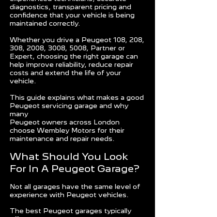
diagnostics, transparent pricing and
confidence that your vehicle is being
maintained correctly.
Whether you drive a Peugeot 108, 208,
308, 2008, 3008, 5008, Partner or
Expert, choosing the right garage can
help improve reliability, reduce repair
costs and extend the life of your
vehicle.
This guide explains what makes a good
Peugeot servicing garage and why
many
Peugeot owners across London
choose Wembley Motors for their
maintenance and repair needs.
What Should You Look
For In A Peugeot Garage?
Not all garages have the same level of
experience with Peugeot vehicles.
The best Peugeot garages typically