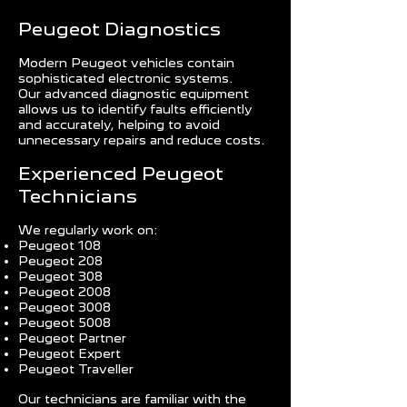
Peugeot Diagnostics
Modern Peugeot vehicles contain
sophisticated electronic systems.
Our advanced diagnostic equipment
allows us to identify faults efficiently
and accurately, helping to avoid
unnecessary repairs and reduce costs.
Experienced Peugeot
Technicians
We regularly work on:
Peugeot 108
Peugeot 208
Peugeot 308
Peugeot 2008
Peugeot 3008
Peugeot 5008
Peugeot Partner
Peugeot Expert
Peugeot Traveller
Our technicians are familiar with the