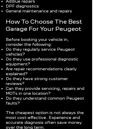
AdBlue repairs
DPF diagnostics
General maintenance and repairs
How To Choose The Best
Garage For Your Peugeot
Before booking your vehicle in,
consider the following:
Do they regularly service Peugeot
vehicles?
Do they use professional diagnostic
equipment?
Are repair recommendations clearly
explained?
Do they have strong customer
reviews?
Can they provide servicing, repairs and
MOTs in one location?
Do they understand common Peugeot
faults?
The cheapest option is not always the
most cost-effective. Experience and
accurate diagnosis often save money
over the long term.