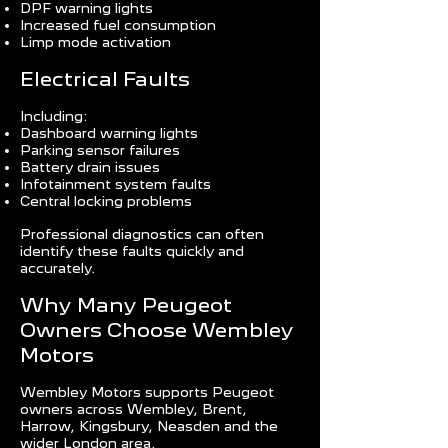
DPF warning lights
Increased fuel consumption
Limp mode activation
Electrical Faults
Including:
Dashboard warning lights
Parking sensor failures
Battery drain issues
Infotainment system faults
Central locking problems
Professional diagnostics can often
identify these faults quickly and
accurately.
Why Many Peugeot
Owners Choose Wembley
Motors
Wembley Motors supports Peugeot
owners across Wembley, Brent,
Harrow, Kingsbury, Neasden and the
wider London area.